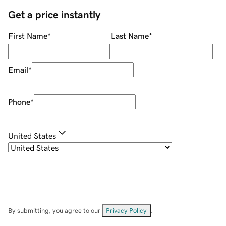
Get a price instantly
First Name
*
Last Name
*
Email
*
Phone
*
United States
By submitting, you agree to our
Privacy Policy
.