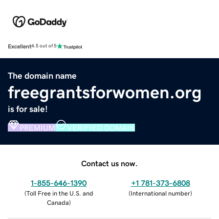
Excellent
4.5 out of 5
The domain name
freegrantsforwomen.org
is for sale!
PREMIUM
VERIFIED DOMAIN
Contact us now.
1-855-646-1390
+1 781-373-6808
(
Toll Free in the U.S. and
(
International number
)
Canada
)