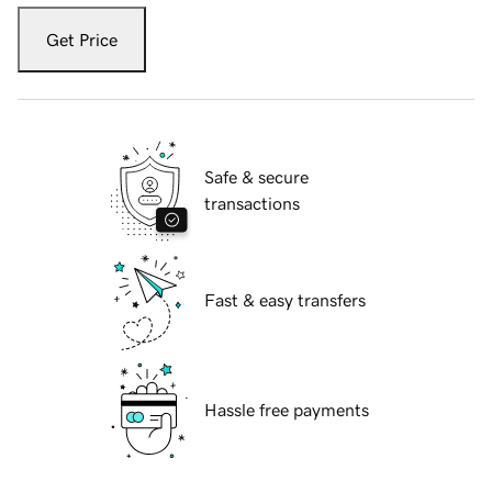
Get Price
Safe & secure
transactions
Fast & easy transfers
Hassle free payments