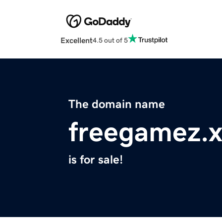
Excellent
4.5 out of 5
The domain name
freegamez.x
is for sale!