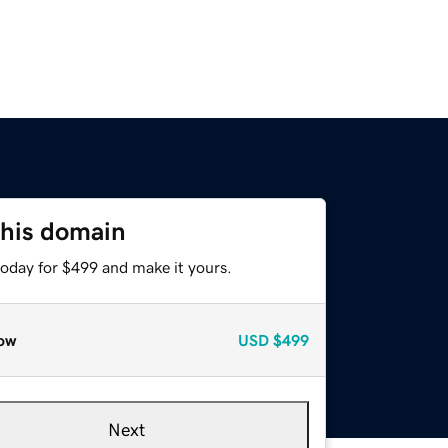
this domain
today for $499 and make it yours.
ow
USD
$499
Next