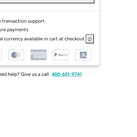
e transaction support
ure payments
l currency available in cart at checkout
ed help? Give us a call.
480-651-9741