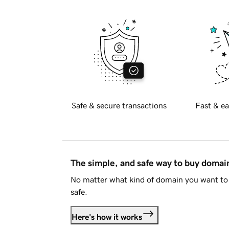
Safe & secure transactions
Fast & ea
The simple, and safe way to buy doma
No matter what kind of domain you want to 
safe.
Here's how it works