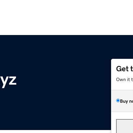
Get 
yz
Own it 
Buy n