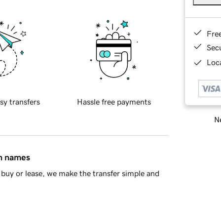
Fre
Sec
Loca
sy transfers
Hassle free payments
Ne
in names
buy or lease, we make the transfer simple and