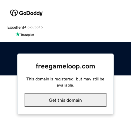
Excellent
4.5 out of 5
freegameloop.com
This domain is registered, but may still be
available.
Get this domain