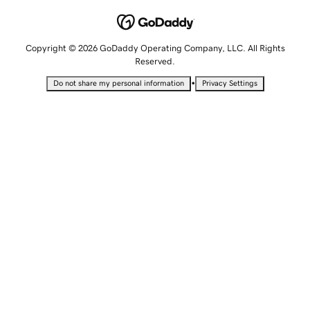
Copyright © 2026 GoDaddy Operating Company, LLC. All Rights
Reserved.
•
Do not share my personal information
Privacy Settings