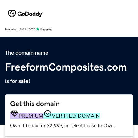
Excellent
4.5 out of 5
The domain name
FreeformComposites.com
is for sale!
Get this domain
PREMIUM
VERIFIED DOMAIN
Own it today for $2,999, or select Lease to Own.