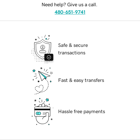
Need help? Give us a call.
480-651-9741
Safe & secure
transactions
Fast & easy transfers
Hassle free payments