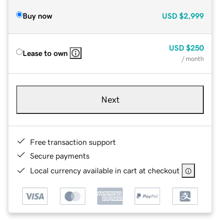
Buy now
USD
$2,999
USD
$250
Lease to own
/ month
Next
Free transaction support
Secure payments
Local currency available in cart at checkout