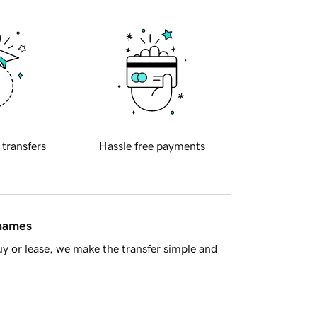
 transfers
Hassle free payments
 names
y or lease, we make the transfer simple and