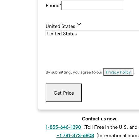
Phone
*
United States
By submitting, you agree to our
Privacy Policy
.
Get Price
Contact us now.
1-855-646-1390
(
Toll Free in the U.S. an
+1 781-373-6808
(
International num