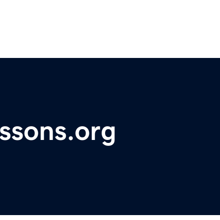
essons.org