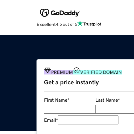
Excellent
4.5 out of 5
PREMIUM
VERIFIED DOMAIN
Get a price instantly
First Name
*
Last Name
*
Email
*