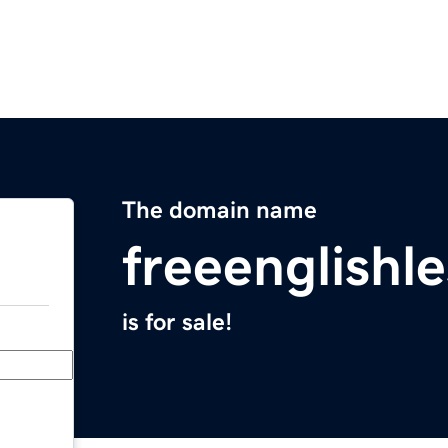
The domain name
freeenglishl
is for sale!