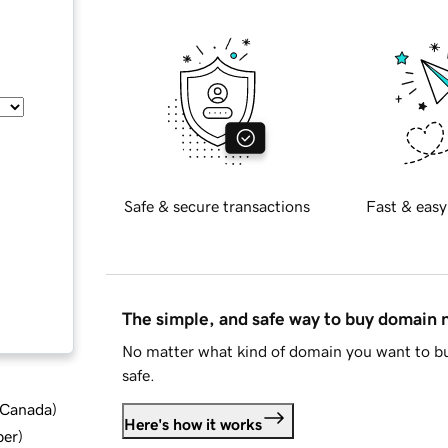
Safe & secure transactions
Fast & easy
The simple, and safe way to buy domain
No matter what kind of domain you want to bu
safe.
d Canada
)
Here's how it works
ber
)