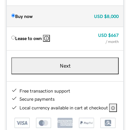
Buy now
USD
$8,000
USD
$667
Lease to own
/ month
Next
Free transaction support
Secure payments
Local currency available in cart at checkout