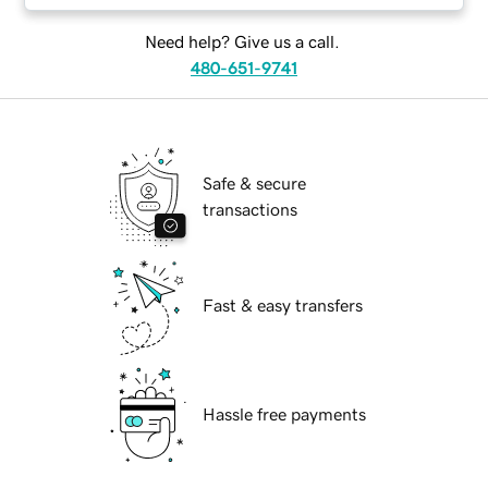
Need help? Give us a call.
480-651-9741
Safe & secure
transactions
Fast & easy transfers
Hassle free payments