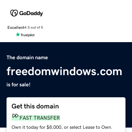
Excellent
4.5 out of 5
The domain name
freedomwindows.com
is for sale!
Get this domain
FAST TRANSFER
Own it today for $8,000, or select Lease to Own.