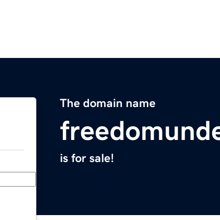
The domain name
freedomunde
is for sale!