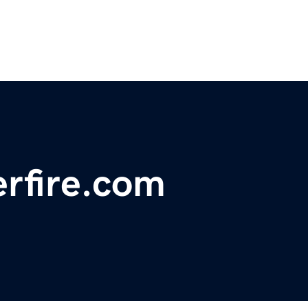
rfire.com