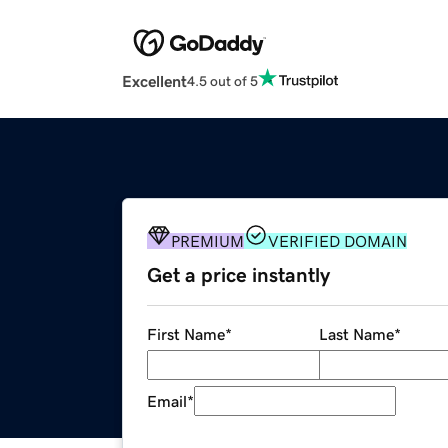
Excellent
4.5 out of 5
PREMIUM
VERIFIED DOMAIN
Get a price instantly
First Name
*
Last Name
*
Email
*