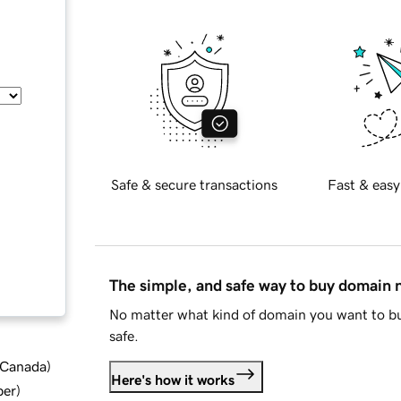
Safe & secure transactions
Fast & easy
The simple, and safe way to buy domain
No matter what kind of domain you want to bu
safe.
d Canada
)
Here's how it works
ber
)