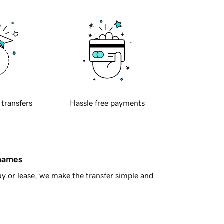
 transfers
Hassle free payments
 names
y or lease, we make the transfer simple and