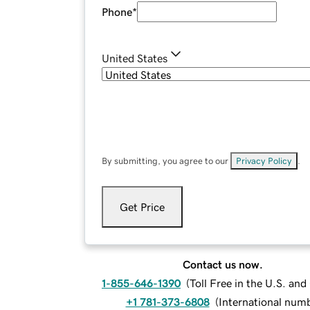
Phone
*
United States
By submitting, you agree to our
Privacy Policy
.
Get Price
Contact us now.
1-855-646-1390
(
Toll Free in the U.S. an
+1 781-373-6808
(
International num