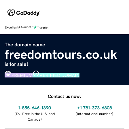
Excellent
4.5 out of 5
The domain name
freedomtours.co.uk
is for sale!
PREMIUM
VERIFIED DOMAIN
Contact us now.
1-855-646-1390
+1 781-373-6808
(
Toll Free in the U.S. and
(
International number
)
Canada
)