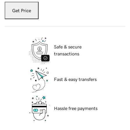
Get Price
Safe & secure
transactions
Fast & easy transfers
Hassle free payments