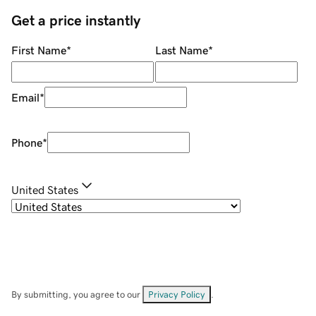
Get a price instantly
First Name
*
Last Name
*
Email
*
Phone
*
United States
By submitting, you agree to our
Privacy Policy
.