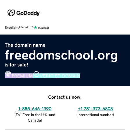
Excellent
4.5 out of 5
The domain name
freedomschool.org
is for sale!
PREMIUM
VERIFIED DOMAIN
Contact us now.
1-855-646-1390
+1 781-373-6808
(
Toll Free in the U.S. and
(
International number
)
Canada
)