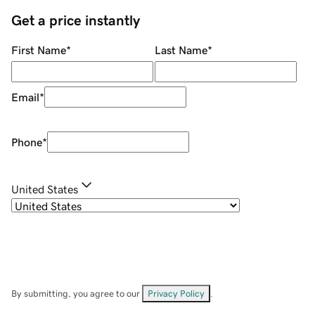
Get a price instantly
First Name
*
Last Name
*
Email
*
Phone
*
United States
By submitting, you agree to our
Privacy Policy
.