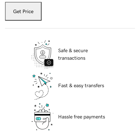
Get Price
Safe & secure
transactions
Fast & easy transfers
Hassle free payments