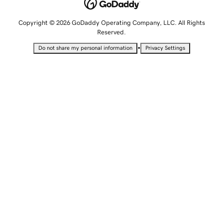
Copyright © 2026 GoDaddy Operating Company, LLC. All Rights
Reserved.
•
Do not share my personal information
Privacy Settings