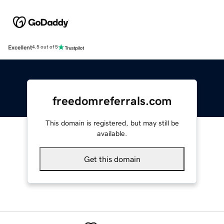
Excellent
4.5 out of 5
freedomreferrals.com
This domain is registered, but may still be
available.
Get this domain