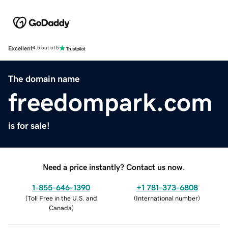
Excellent
4.5 out of 5
The domain name
freedompark.com
is for sale!
Need a price instantly? Contact us now.
1-855-646-1390
+1 781-373-6808
(
Toll Free in the U.S. and
(
International number
)
Canada
)