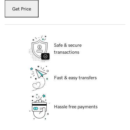
Get Price
Safe & secure
transactions
Fast & easy transfers
Hassle free payments