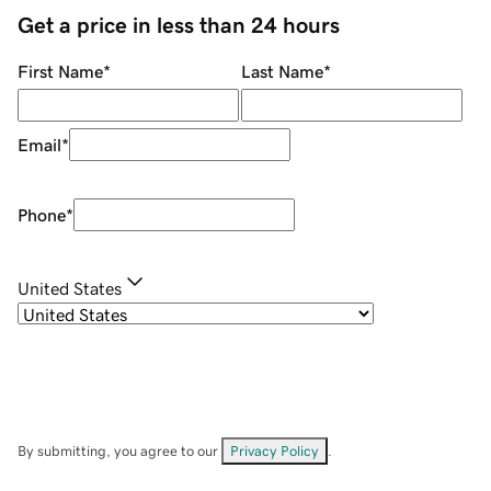
Get a price in less than 24 hours
First Name
*
Last Name
*
Email
*
Phone
*
United States
By submitting, you agree to our
Privacy Policy
.