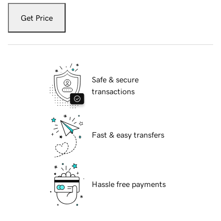
Get Price
Safe & secure
transactions
Fast & easy transfers
Hassle free payments