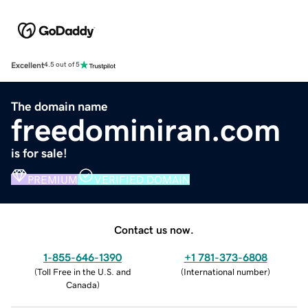
Excellent
4.5 out of 5
The domain name
freedominiran.com
is for sale!
PREMIUM
VERIFIED DOMAIN
Contact us now.
1-855-646-1390
+1 781-373-6808
(
Toll Free in the U.S. and
(
International number
)
Canada
)