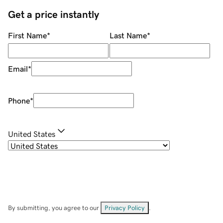
Get a price instantly
First Name
*
Last Name
*
Email
*
Phone
*
United States
By submitting, you agree to our
Privacy Policy
.