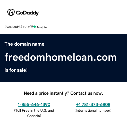
Excellent
4.5 out of 5
The domain name
freedomhomeloan.com
is for sale!
Need a price instantly? Contact us now.
1-855-646-1390
+1 781-373-6808
(
Toll Free in the U.S. and
(
International number
)
Canada
)