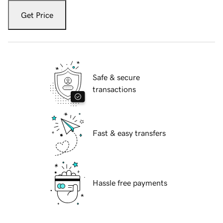
Get Price
Safe & secure
transactions
Fast & easy transfers
Hassle free payments