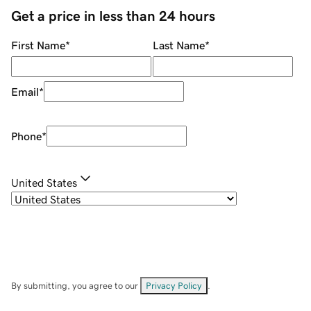
Get a price in less than 24 hours
First Name
*
Last Name
*
Email
*
Phone
*
United States
By submitting, you agree to our
Privacy Policy
.