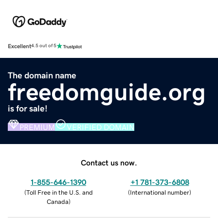
Excellent
4.5 out of 5
The domain name
freedomguide.org
is for sale!
PREMIUM
VERIFIED DOMAIN
Contact us now.
1-855-646-1390
+1 781-373-6808
(
Toll Free in the U.S. and
(
International number
)
Canada
)