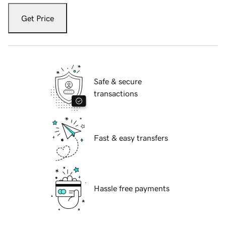
Get Price
Safe & secure
transactions
Fast & easy transfers
Hassle free payments