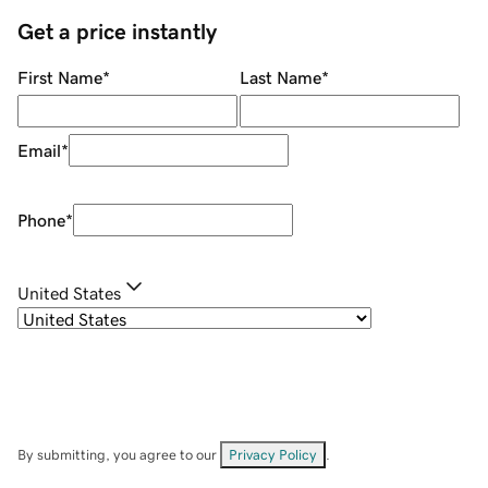
Get a price instantly
First Name
*
Last Name
*
Email
*
Phone
*
United States
By submitting, you agree to our
Privacy Policy
.