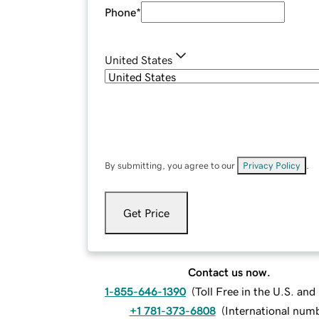
Phone
*
United States
By submitting, you agree to our
Privacy Policy
.
Get Price
Contact us now.
1-855-646-1390
(
Toll Free in the U.S. an
+1 781-373-6808
(
International num