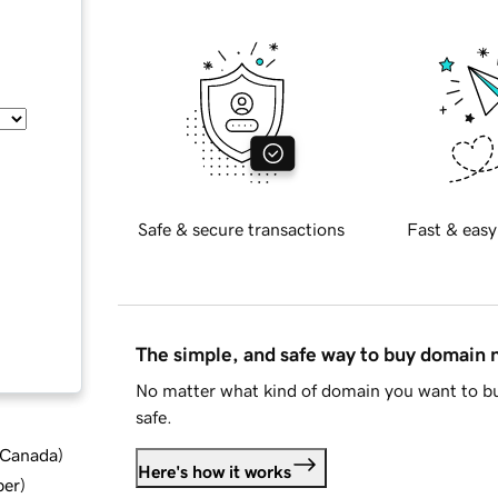
Safe & secure transactions
Fast & easy
The simple, and safe way to buy domain
No matter what kind of domain you want to bu
safe.
d Canada
)
Here's how it works
ber
)