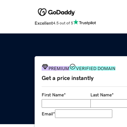
Excellent
4.5 out of 5
PREMIUM
VERIFIED DOMAIN
Get a price instantly
First Name
*
Last Name
*
Email
*