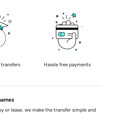
 transfers
Hassle free payments
 names
y or lease, we make the transfer simple and