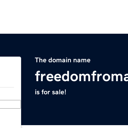
The domain name
freedomfroma
is for sale!