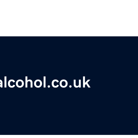
lcohol.co.uk