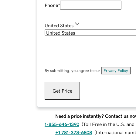
Phone
*
United States
By submitting, you agree to our
Privacy Policy
.
Get Price
Need a price instantly? Contact us no
1-855-646-1390
(
Toll Free in the U.S. an
+1 781-373-6808
(
International num