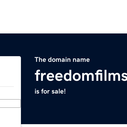
The domain name
freedomfilm
is for sale!