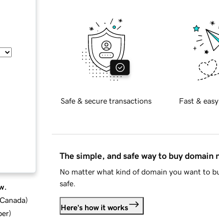
Safe & secure transactions
Fast & easy
The simple, and safe way to buy domain
No matter what kind of domain you want to bu
safe.
w.
d Canada
)
Here's how it works
ber
)