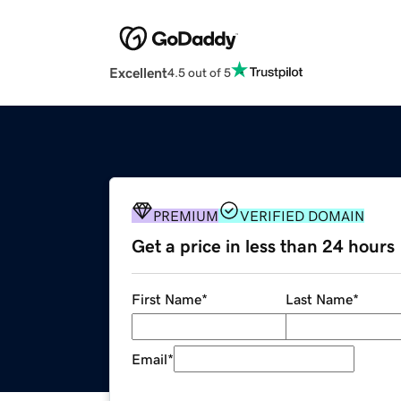
Excellent
4.5 out of 5
PREMIUM
VERIFIED DOMAIN
Get a price in less than 24 hours
First Name
*
Last Name
*
Email
*