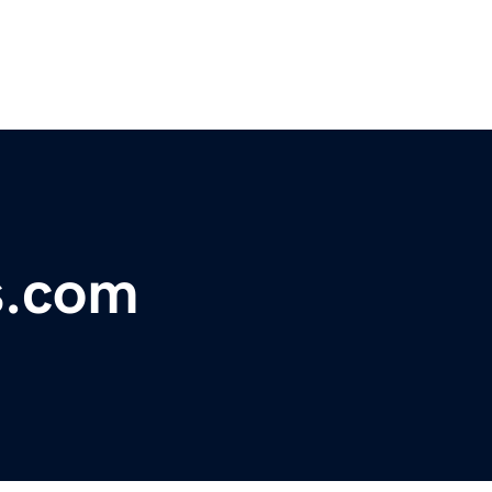
s.com