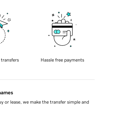
 transfers
Hassle free payments
 names
y or lease, we make the transfer simple and