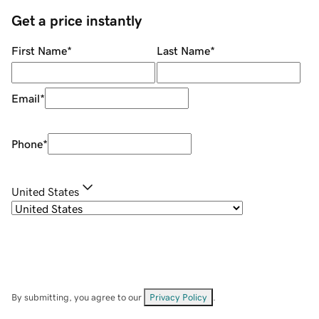
Get a price instantly
First Name
*
Last Name
*
Email
*
Phone
*
United States
By submitting, you agree to our
Privacy Policy
.