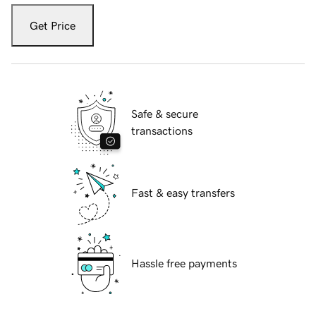
Get Price
Safe & secure
transactions
Fast & easy transfers
Hassle free payments