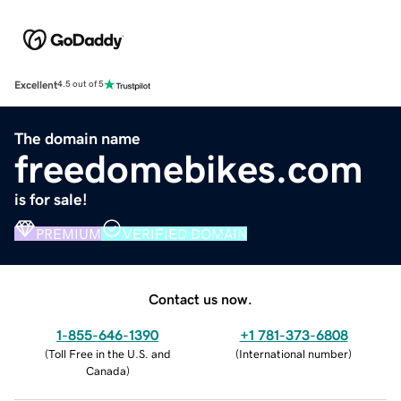
Excellent
4.5 out of 5
The domain name
freedomebikes.com
is for sale!
PREMIUM
VERIFIED DOMAIN
Contact us now.
1-855-646-1390
+1 781-373-6808
(
Toll Free in the U.S. and
(
International number
)
Canada
)