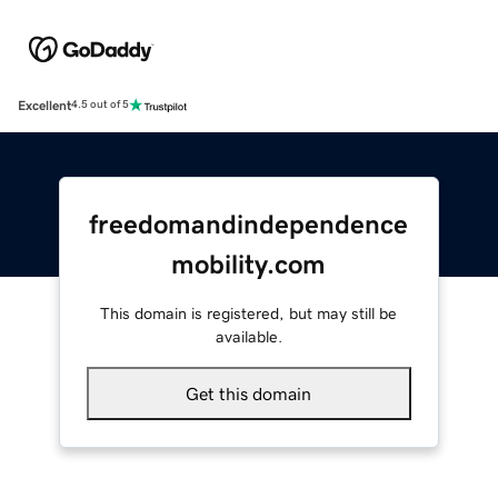
Excellent
4.5 out of 5
freedomandindependence
mobility.com
This domain is registered, but may still be
available.
Get this domain