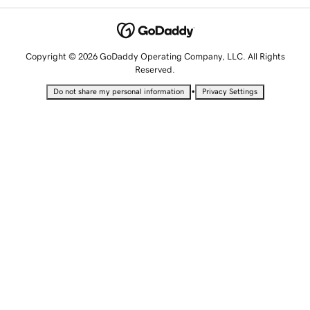
Copyright © 2026 GoDaddy Operating Company, LLC. All Rights
Reserved.
•
Do not share my personal information
Privacy Settings