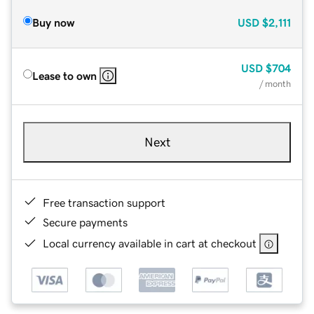
Buy now
USD
$2,111
USD
$704
Lease to own
/ month
Next
Free transaction support
Secure payments
Local currency available in cart at checkout