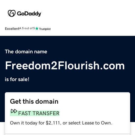
Excellent
4.5 out of 5
The domain name
Freedom2Flourish.com
is for sale!
Get this domain
FAST TRANSFER
Own it today for $2,111, or select Lease to Own.