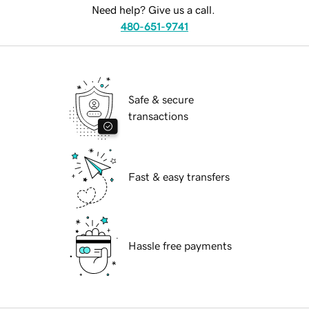
Need help? Give us a call.
480-651-9741
Safe & secure
transactions
Fast & easy transfers
Hassle free payments