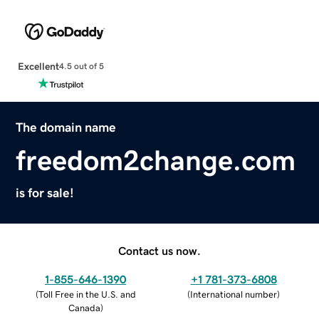
Excellent
4.5 out of 5
The domain name
freedom2change.com
is for sale!
Contact us now.
1-855-646-1390
+1 781-373-6808
(
Toll Free in the U.S. and
(
International number
)
Canada
)