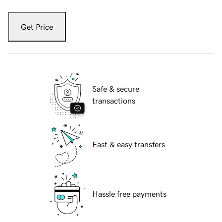
Get Price
Safe & secure
transactions
Fast & easy transfers
Hassle free payments