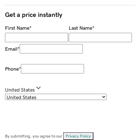
Get a price instantly
First Name
*
Last Name
*
Email
*
Phone
*
United States
By submitting, you agree to our
Privacy Policy
.