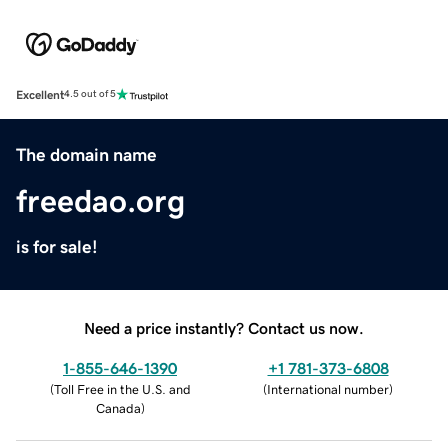
Excellent
4.5 out of 5
The domain name
freedao.org
is for sale!
Need a price instantly? Contact us now.
1-855-646-1390
+1 781-373-6808
(
Toll Free in the U.S. and
(
International number
)
Canada
)