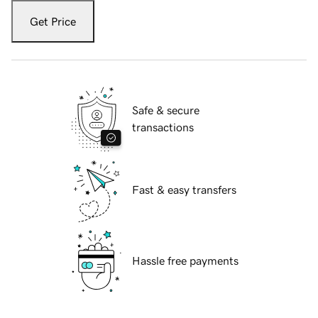
Get Price
Safe & secure
transactions
Fast & easy transfers
Hassle free payments