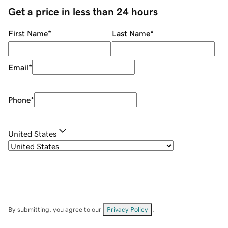
Get a price in less than 24 hours
First Name
*
Last Name
*
Email
*
Phone
*
United States
By submitting, you agree to our
Privacy Policy
.