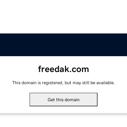
freedak.com
This domain is registered, but may still be available.
Get this domain