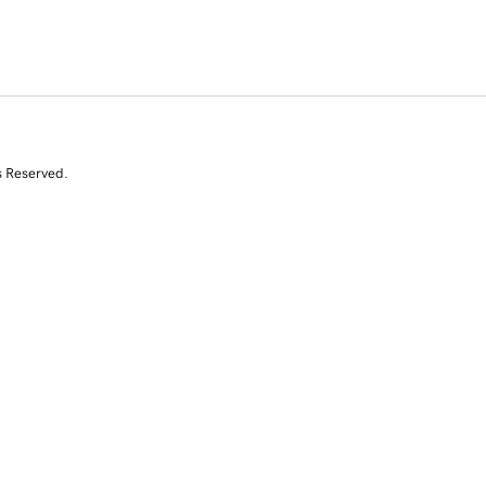
s Reserved.