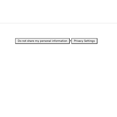
•
Do not share my personal information
Privacy Settings