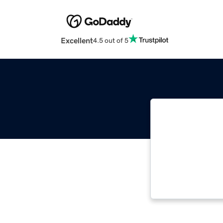
Excellent
4.5 out of 5