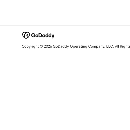
Copyright © 2026 GoDaddy Operating Company, LLC. All Right