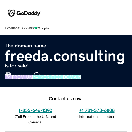
Excellent
4.5 out of 5
The domain name
freeda.consulting
is for sale!
PREMIUM
VERIFIED DOMAIN
Contact us now.
1-855-646-1390
+1 781-373-6808
(
Toll Free in the U.S. and
(
International number
)
Canada
)