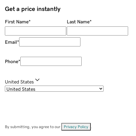
Get a price instantly
First Name
*
Last Name
*
Email
*
Phone
*
United States
By submitting, you agree to our
Privacy Policy
.