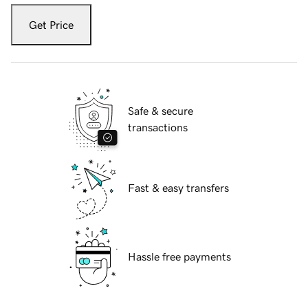
Get Price
Safe & secure
transactions
Fast & easy transfers
Hassle free payments