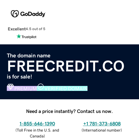
Excellent
4.5 out of 5
The domain name
FREECREDIT.CO
is for sale!
PREMIUM
VERIFIED DOMAIN
Need a price instantly? Contact us now.
1-855-646-1390
+1 781-373-6808
(
Toll Free in the U.S. and
(
International number
)
Canada
)