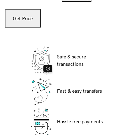
Get Price
Safe & secure
transactions
Fast & easy transfers
Hassle free payments