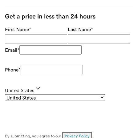
Get a price in less than 24 hours
First Name
*
Last Name
*
Email
*
Phone
*
United States
By submitting, you agree to our
Privacy Policy
.