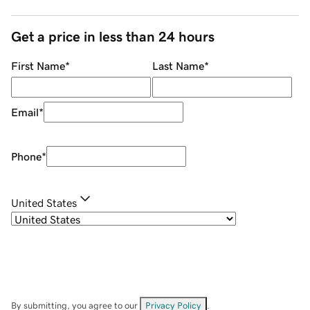
Get a price in less than 24 hours
First Name
*
Last Name
*
Email
*
Phone
*
United States
By submitting, you agree to our
Privacy Policy
.