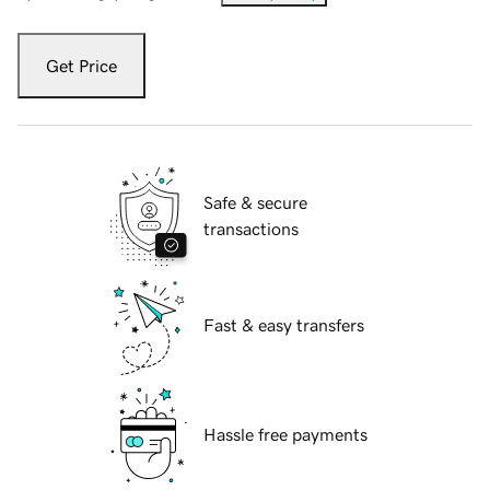
Get Price
Safe & secure
transactions
Fast & easy transfers
Hassle free payments