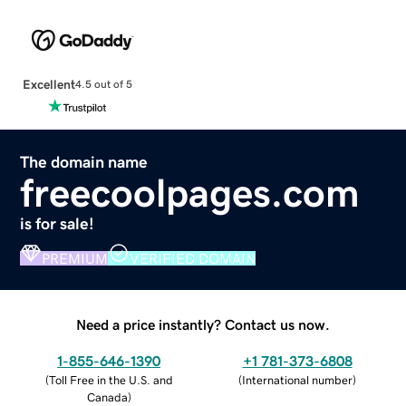
Excellent
4.5 out of 5
The domain name
freecoolpages.com
is for sale!
PREMIUM
VERIFIED DOMAIN
Need a price instantly? Contact us now.
1-855-646-1390
+1 781-373-6808
(
Toll Free in the U.S. and
(
International number
)
Canada
)