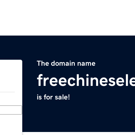
The domain name
freechinesel
is for sale!