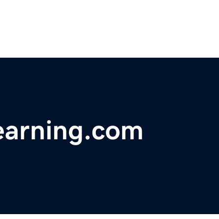
earning.com