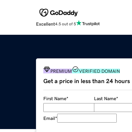
Excellent
4.5 out of 5
PREMIUM
VERIFIED DOMAIN
Get a price in less than 24 hours
First Name
*
Last Name
*
Email
*