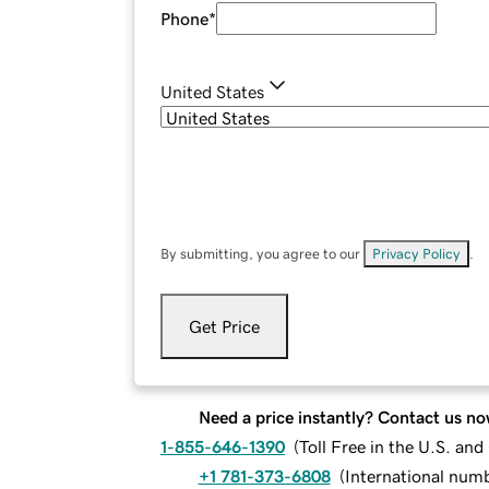
Phone
*
United States
By submitting, you agree to our
Privacy Policy
.
Get Price
Need a price instantly? Contact us no
1-855-646-1390
(
Toll Free in the U.S. an
+1 781-373-6808
(
International num