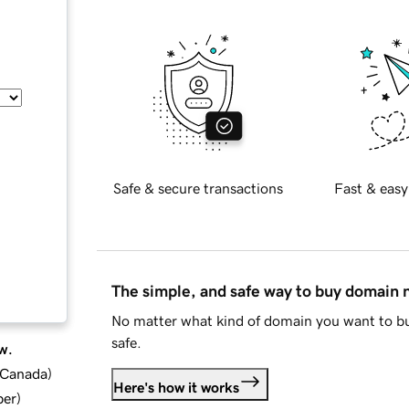
Safe & secure transactions
Fast & easy
The simple, and safe way to buy domain
No matter what kind of domain you want to bu
safe.
w.
d Canada
)
Here's how it works
ber
)