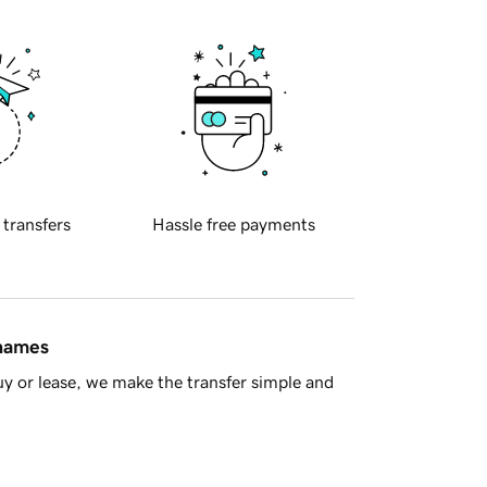
 transfers
Hassle free payments
 names
y or lease, we make the transfer simple and