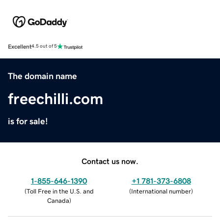
Excellent
4.5 out of 5
The domain name
freechilli.com
is for sale!
Contact us now.
1-855-646-1390
+1 781-373-6808
(
Toll Free in the U.S. and
(
International number
)
Canada
)