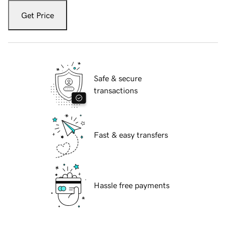
Get Price
Safe & secure
transactions
Fast & easy transfers
Hassle free payments