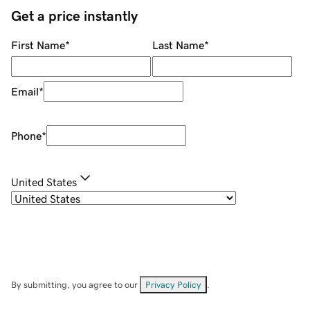
Get a price instantly
First Name
*
Last Name
*
Email
*
Phone
*
United States
By submitting, you agree to our
Privacy Policy
.