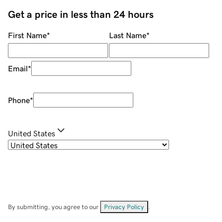
Get a price in less than 24 hours
First Name
*
Last Name
*
Email
*
Phone
*
United States
By submitting, you agree to our
Privacy Policy
.