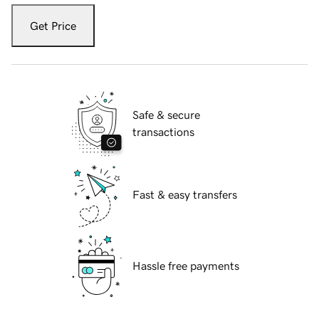
Get Price
Safe & secure
transactions
Fast & easy transfers
Hassle free payments