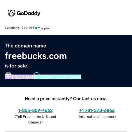
Excellent
4.5 out of 5
The domain name
freebucks.com
is for sale!
PREMIUM
VERIFIED DOMAIN
Need a price instantly? Contact us now.
1-855-859-4662
+1 781-373-6866
(
Toll Free in the U.S. and
(
International number
)
Canada
)