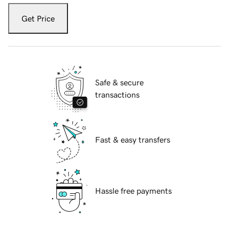
Get Price
Safe & secure
transactions
Fast & easy transfers
Hassle free payments