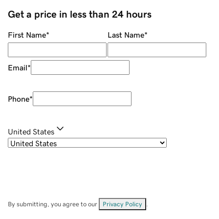
Get a price in less than 24 hours
First Name
*
Last Name
*
Email
*
Phone
*
United States
By submitting, you agree to our
Privacy Policy
.