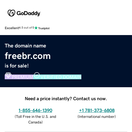
Excellent
4.5 out of 5
The domain name
freebr.com
is for sale!
PREMIUM
VERIFIED DOMAIN
Need a price instantly? Contact us now.
1-855-646-1390
+1 781-373-6808
(
Toll Free in the U.S. and
(
International number
)
Canada
)