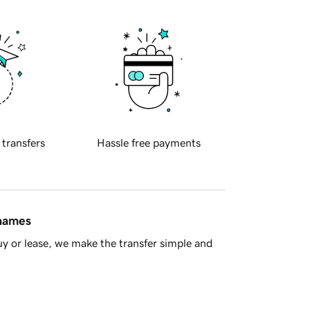
 transfers
Hassle free payments
 names
y or lease, we make the transfer simple and