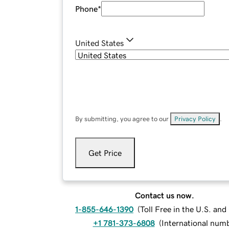
Phone
*
United States
By submitting, you agree to our
Privacy Policy
.
Get Price
Contact us now.
1-855-646-1390
(
Toll Free in the U.S. an
+1 781-373-6808
(
International num