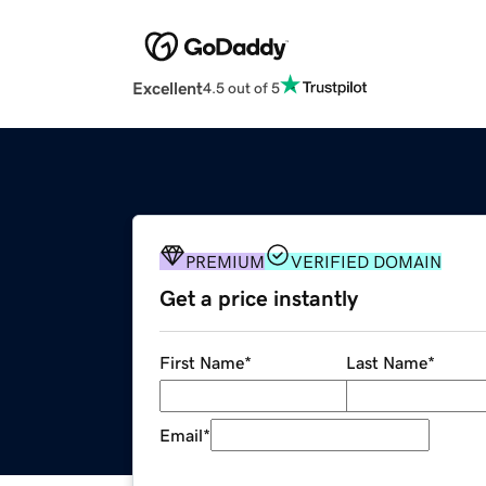
Excellent
4.5 out of 5
PREMIUM
VERIFIED DOMAIN
Get a price instantly
First Name
*
Last Name
*
Email
*