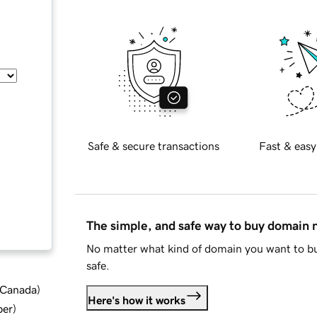
Safe & secure transactions
Fast & easy
The simple, and safe way to buy domain
No matter what kind of domain you want to bu
safe.
d Canada
)
Here's how it works
ber
)