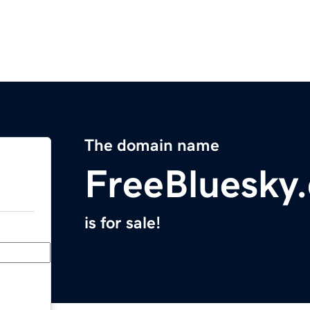
The domain name
FreeBluesky
is for sale!