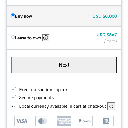
Buy now
USD
$8,000
USD
$667
Lease to own
/ month
Next
Free transaction support
Secure payments
Local currency available in cart at checkout