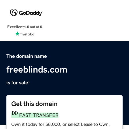
Excellent
4.5 out of 5
The domain name
freeblinds.com
is for sale!
Get this domain
FAST TRANSFER
Own it today for $8,000, or select Lease to Own.