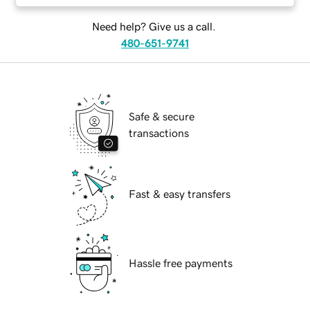
Need help? Give us a call.
480-651-9741
Safe & secure
transactions
Fast & easy transfers
Hassle free payments