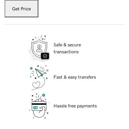
Get Price
Safe & secure
transactions
Fast & easy transfers
Hassle free payments