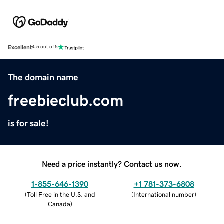
Excellent
4.5 out of 5
The domain name
freebieclub.com
is for sale!
Need a price instantly? Contact us now.
1-855-646-1390
+1 781-373-6808
(
Toll Free in the U.S. and
(
International number
)
Canada
)