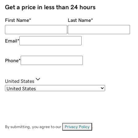
Get a price in less than 24 hours
First Name
*
Last Name
*
Email
*
Phone
*
United States
By submitting, you agree to our
Privacy Policy
.