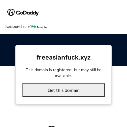
Excellent
4.5 out of 5
freeasianfuck.xyz
This domain is registered, but may still be
available.
Get this domain