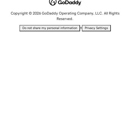
Copyright © 2026 GoDaddy Operating Company, LLC. All Rights
Reserved.
•
Do not share my personal information
Privacy Settings