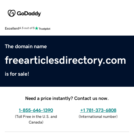
Excellent
4.5 out of 5
The domain name
freearticlesdirectory.com
is for sale!
Need a price instantly? Contact us now.
1-855-646-1390
+1 781-373-6808
(
Toll Free in the U.S. and
(
International number
)
Canada
)