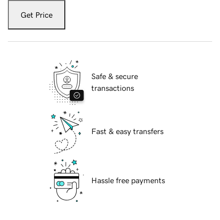
Get Price
Safe & secure
transactions
Fast & easy transfers
Hassle free payments