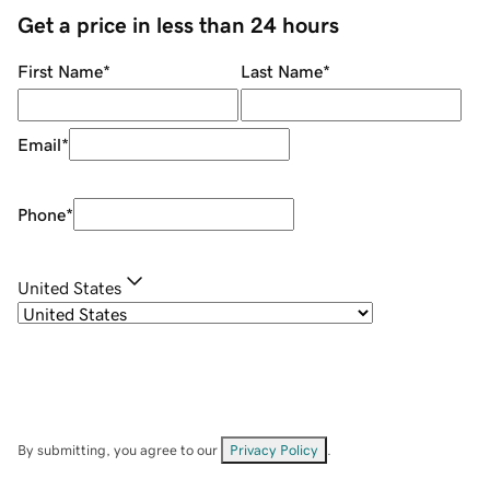
Get a price in less than 24 hours
First Name
*
Last Name
*
Email
*
Phone
*
United States
By submitting, you agree to our
Privacy Policy
.