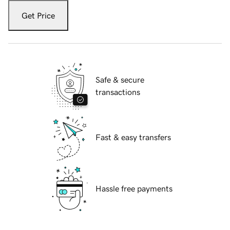
Get Price
Safe & secure
transactions
Fast & easy transfers
Hassle free payments