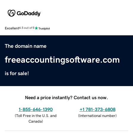
Excellent
4.5 out of 5
The domain name
freeaccountingsoftware.com
is for sale!
Need a price instantly? Contact us now.
1-855-646-1390
+1 781-373-6808
(
Toll Free in the U.S. and
(
International number
)
Canada
)