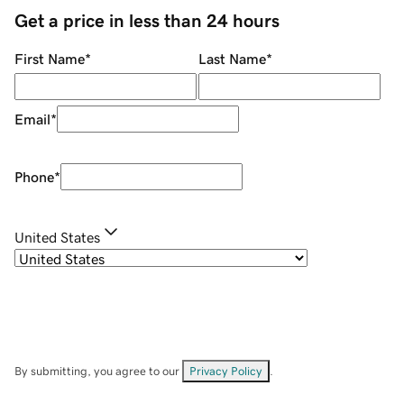
Get a price in less than 24 hours
First Name
*
Last Name
*
Email
*
Phone
*
United States
By submitting, you agree to our
Privacy Policy
.