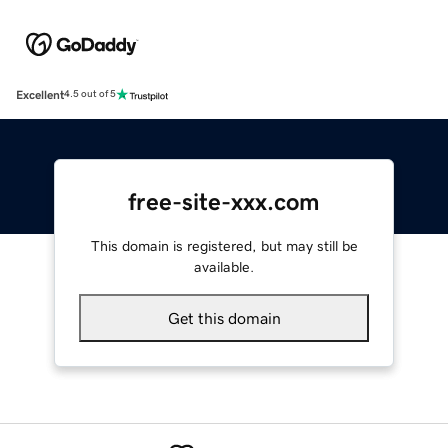
Excellent
4.5 out of 5
free-site-xxx.com
This domain is registered, but may still be
available.
Get this domain