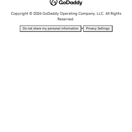
Copyright © 2026 GoDaddy Operating Company, LLC. All Rights
Reserved.
•
Do not share my personal information
Privacy Settings