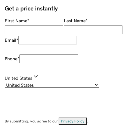
Get a price instantly
First Name
*
Last Name
*
Email
*
Phone
*
United States
By submitting, you agree to our
Privacy Policy
.