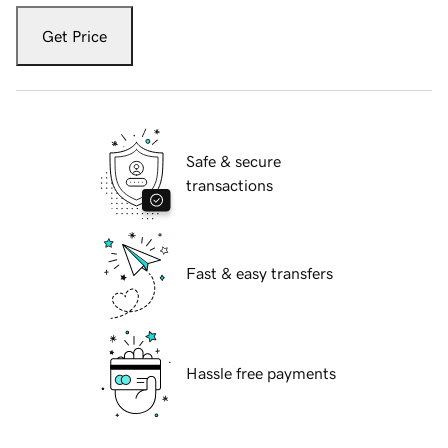
Get Price
Safe & secure
transactions
Fast & easy transfers
Hassle free payments