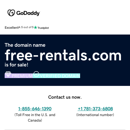
Excellent
4.5 out of 5
The domain name
free-rentals.com
is for sale!
PREMIUM
VERIFIED DOMAIN
Contact us now.
1-855-646-1390
+1 781-373-6808
(
Toll Free in the U.S. and
(
International number
)
Canada
)