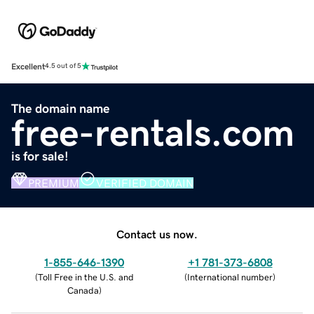
Excellent
4.5 out of 5
The domain name
free-rentals.com
is for sale!
PREMIUM
VERIFIED DOMAIN
Contact us now.
1-855-646-1390
+1 781-373-6808
(
Toll Free in the U.S. and
(
International number
)
Canada
)