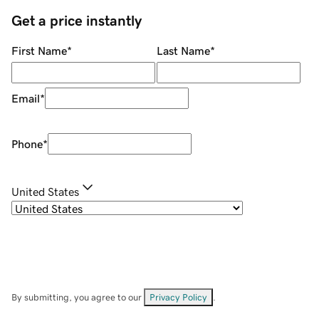
Get a price instantly
First Name
*
Last Name
*
Email
*
Phone
*
United States
By submitting, you agree to our
Privacy Policy
.