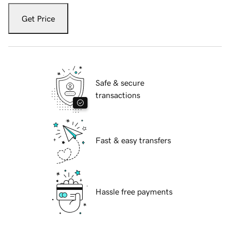
Get Price
Safe & secure
transactions
Fast & easy transfers
Hassle free payments