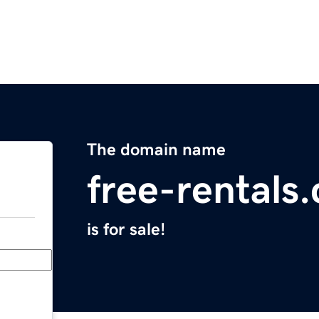
The domain name
free-rentals
is for sale!