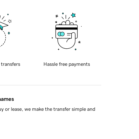
 transfers
Hassle free payments
 names
y or lease, we make the transfer simple and