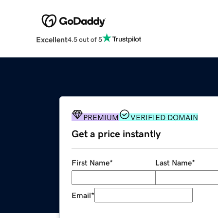
Excellent
4.5 out of 5
PREMIUM
VERIFIED DOMAIN
Get a price instantly
First Name
*
Last Name
*
Email
*