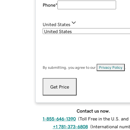
Phone
*
United States
By submitting, you agree to our
Privacy Policy
.
Get Price
Contact us now.
1-855-646-1390
(
Toll Free in the U.S. an
+1 781-373-6808
(
International num