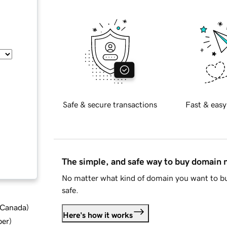
Safe & secure transactions
Fast & easy
The simple, and safe way to buy domain
No matter what kind of domain you want to bu
safe.
d Canada
)
Here's how it works
ber
)