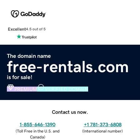
Excellent
4.5 out of 5
The domain name
free-rentals.com
is for sale!
PREMIUM
VERIFIED DOMAIN
Contact us now.
1-855-646-1390
+1 781-373-6808
(
Toll Free in the U.S. and
(
International number
)
Canada
)