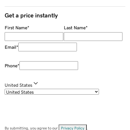
Get a price instantly
First Name
*
Last Name
*
Email
*
Phone
*
United States
By submitting, you agree to our
Privacy Policy
.