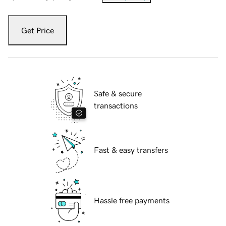
Get Price
Safe & secure
transactions
Fast & easy transfers
Hassle free payments