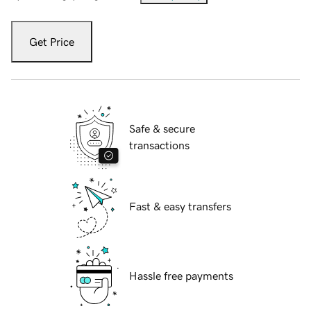
Get Price
Safe & secure
transactions
Fast & easy transfers
Hassle free payments