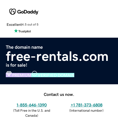
Excellent
4.5 out of 5
The domain name
free-rentals.com
is for sale!
PREMIUM
VERIFIED DOMAIN
Contact us now.
1-855-646-1390
+1 781-373-6808
(
Toll Free in the U.S. and
(
International number
)
Canada
)