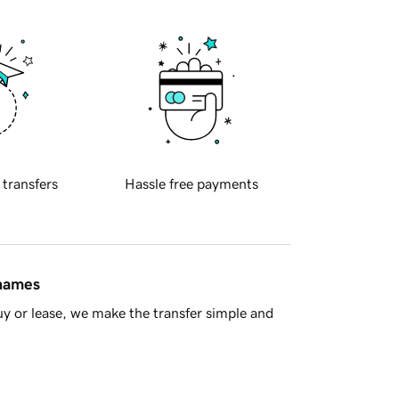
 transfers
Hassle free payments
 names
y or lease, we make the transfer simple and