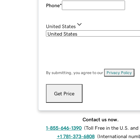
Phone
*
United States
By submitting, you agree to our
Privacy Policy
.
Get Price
Contact us now.
1-855-646-1390
(
Toll Free in the U.S. an
+1 781-373-6808
(
International num