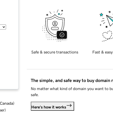
Safe & secure transactions
Fast & easy
The simple, and safe way to buy domain
No matter what kind of domain you want to bu
safe.
d Canada
)
Here's how it works
ber
)