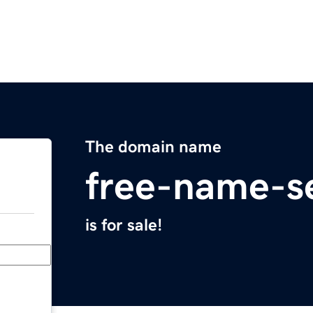
The domain name
free-name-s
is for sale!