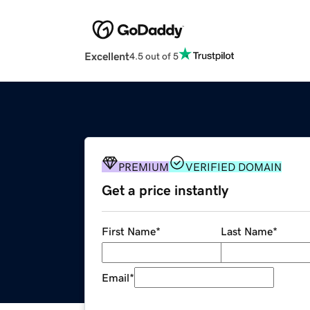
Excellent
4.5 out of 5
PREMIUM
VERIFIED DOMAIN
Get a price instantly
First Name
*
Last Name
*
Email
*