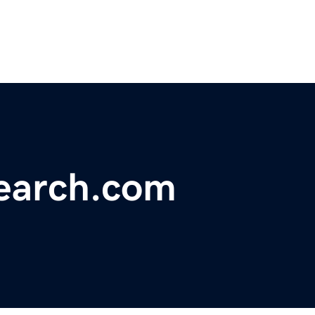
earch.com