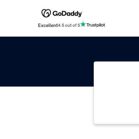
Excellent
4.5 out of 5