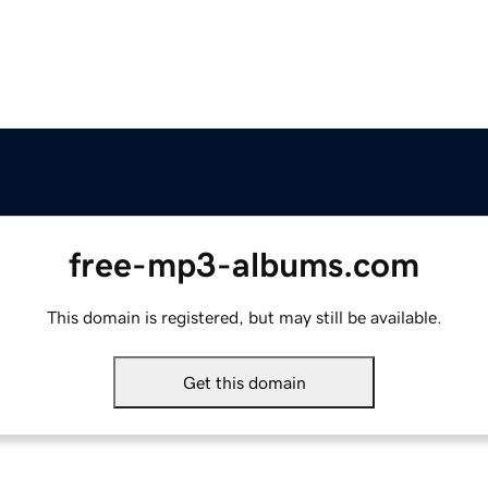
free-mp3-albums.com
This domain is registered, but may still be available.
Get this domain