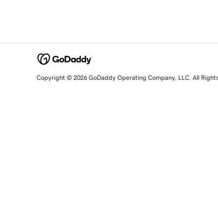
Copyright © 2026 GoDaddy Operating Company, LLC. All Right