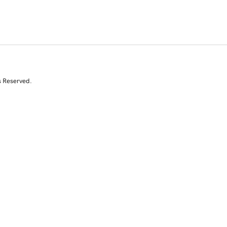
s Reserved.