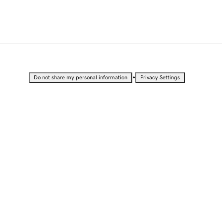
•
Do not share my personal information
Privacy Settings