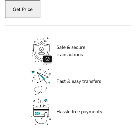
Get Price
Safe & secure
transactions
Fast & easy transfers
Hassle free payments