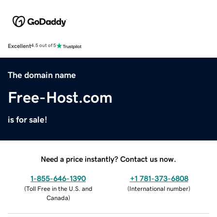
Excellent
4.5 out of 5
The domain name
Free-Host.com
is for sale!
Need a price instantly? Contact us now.
1-855-646-1390
+1 781-373-6808
(
Toll Free in the U.S. and
(
International number
)
Canada
)