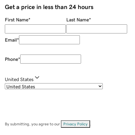
Get a price in less than 24 hours
First Name
*
Last Name
*
Email
*
Phone
*
United States
By submitting, you agree to our
Privacy Policy
.