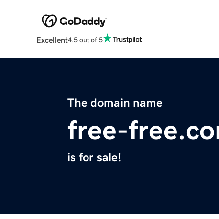
Excellent
4.5 out of 5
The domain name
free-free.c
is for sale!