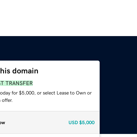
this domain
ST TRANSFER
today for $5,000, or select Lease to Own or
offer.
ow
USD
$5,000