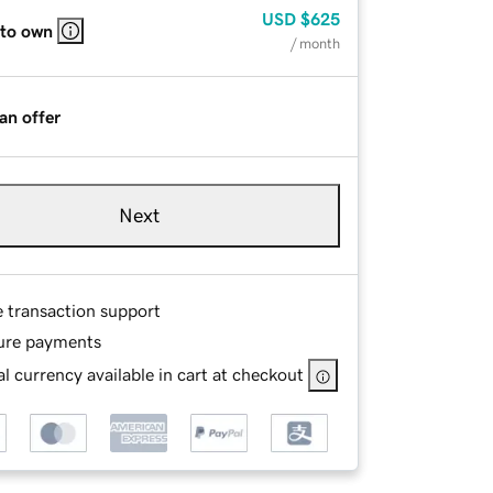
USD
$625
 to own
/ month
an offer
Next
e transaction support
ure payments
l currency available in cart at checkout