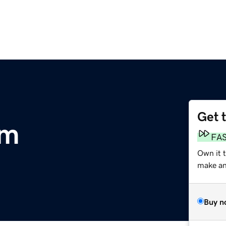
Get 
om
FA
Own it 
make an 
Buy n