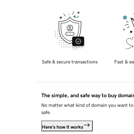
Safe & secure transactions
Fast & ea
The simple, and safe way to buy doma
No matter what kind of domain you want to 
safe.
Here's how it works