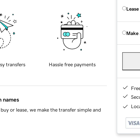
Lease
Make 
sy transfers
Hassle free payments
Fre
Sec
in names
Loca
buy or lease, we make the transfer simple and