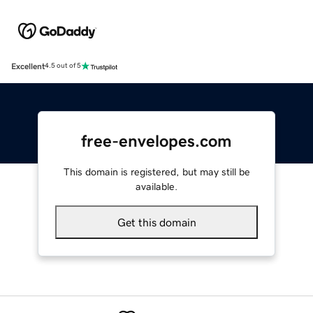
Excellent
4.5 out of 5
free-envelopes.com
This domain is registered, but may still be
available.
Get this domain