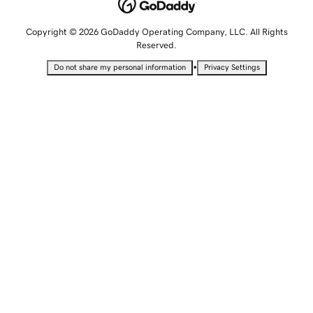
Copyright © 2026 GoDaddy Operating Company, LLC. All Rights
Reserved.
•
Do not share my personal information
Privacy Settings