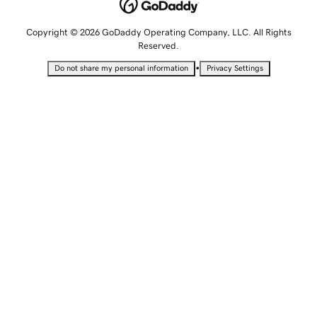
Copyright © 2026 GoDaddy Operating Company, LLC. All Rights
Reserved.
•
Do not share my personal information
Privacy Settings