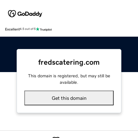
Excellent
4.5 out of 5
fredscatering.com
This domain is registered, but may still be
available.
Get this domain