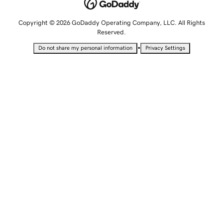
Copyright © 2026 GoDaddy Operating Company, LLC. All Rights
Reserved.
•
Do not share my personal information
Privacy Settings