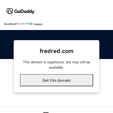
Excellent
4.5 out of 5
fredred.com
This domain is registered, but may still be
available.
Get this domain