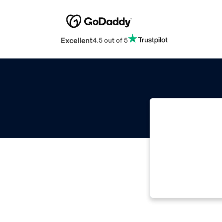
Excellent
4.5 out of 5