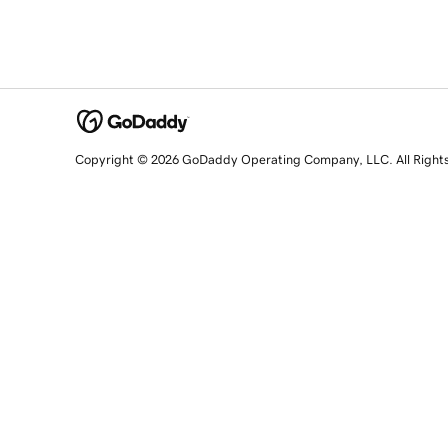
Copyright © 2026 GoDaddy Operating Company, LLC. All Right