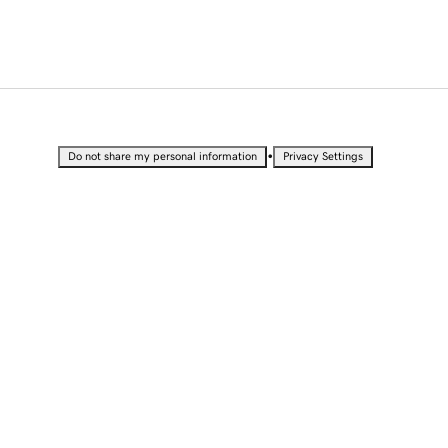
•
Do not share my personal information
Privacy Settings