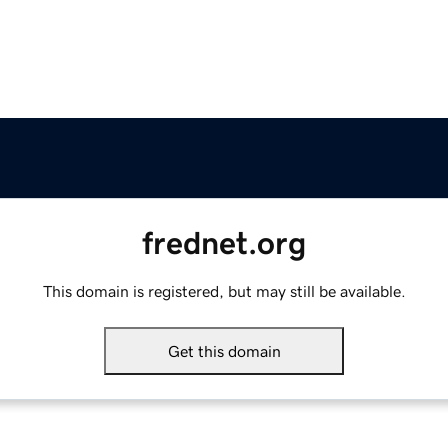
frednet.org
This domain is registered, but may still be available.
Get this domain