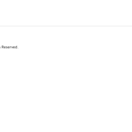
s Reserved.