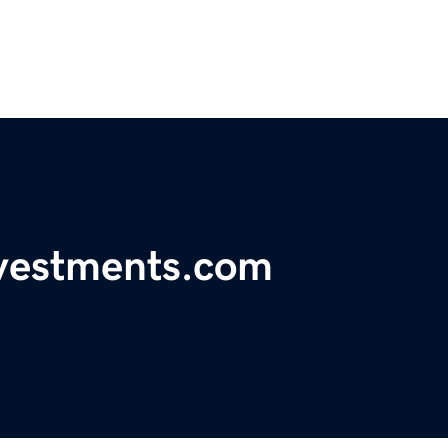
nvestments.com