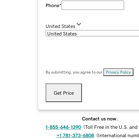
Phone
*
United States
By submitting, you agree to our
Privacy Policy
.
Get Price
Contact us now.
1-855-646-1390
(
Toll Free in the U.S. an
+1 781-373-6808
(
International num