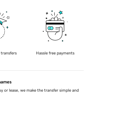
 transfers
Hassle free payments
 names
y or lease, we make the transfer simple and