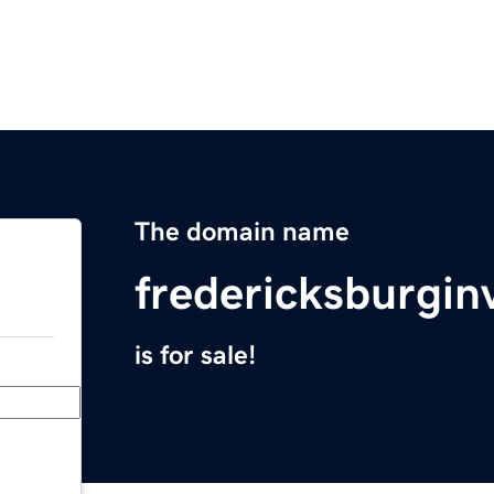
The domain name
fredericksburgi
is for sale!