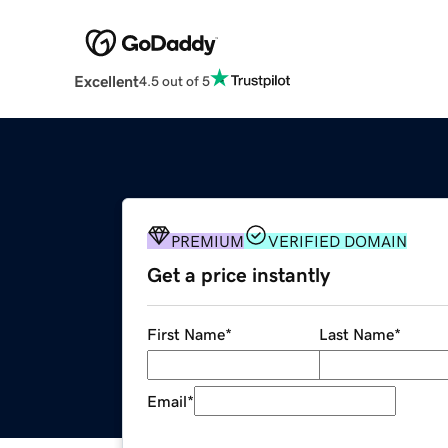
Excellent
4.5 out of 5
PREMIUM
VERIFIED DOMAIN
Get a price instantly
First Name
*
Last Name
*
Email
*