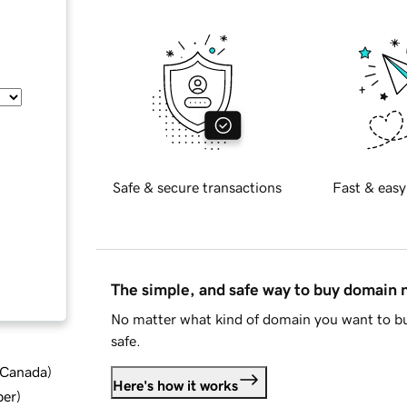
Safe & secure transactions
Fast & easy
The simple, and safe way to buy domain
No matter what kind of domain you want to bu
safe.
d Canada
)
Here's how it works
ber
)